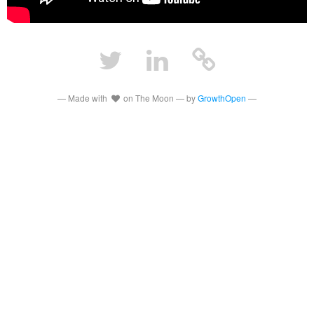
— Made with
on The Moon — by
GrowthOpen
—