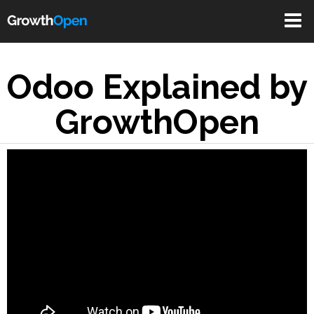
Toggle
navigat
Odoo Explained by
GrowthOpen