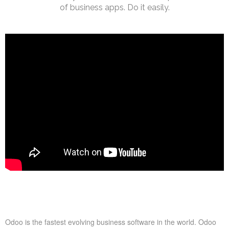
of business apps. Do it easily.
tion For Shops and Restaurants
Odoo Point Of Sale Demonstrat
Odoo is the fastest evolving business software in the world. Odoo