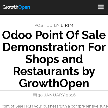
Toggle
navigat
POSTED BY
LIRIM
Odoo Point Of Sale
Demonstration For
Shops and
Restaurants by
GrowthOpen
30 JANUARY 2016
Point of Sale ! Run your business with a comprehensive suite